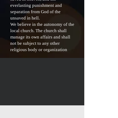
everlasting punishment and
separation from God of the
unsaved in hell.
We believe in the autonomy of the
local church. The church shall
manage its own affairs and shall
not be subject to any other
religious body or organization