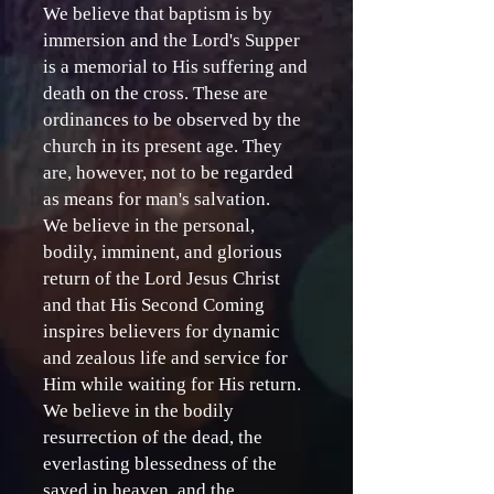
We believe that baptism is by
immersion and the Lord's Supper
is a memorial to His suffering and
death on the cross. These are
ordinances to be observed by the
church in its present age. They
are, however, not to be regarded
as means for man's salvation.
We believe in the personal,
bodily, imminent, and glorious
return of the Lord Jesus Christ
and that His Second Coming
inspires believers for dynamic
and zealous life and service for
Him while waiting for His return.
We believe in the bodily
resurrection of the dead, the
everlasting blessedness of the
saved in heaven, and the