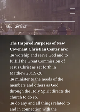
The Inspired Purposes of New
Covenant Christian Center are:
To
worship and serve God and to
fulfill the Great Commission of
Jesus Christ as set forth in
Matthew 28:19-20.
To
minister to the needs of the
members and others as God
through the Holy Spirit directs the
church to do so.
To
do any and all things related to
and in connection with the