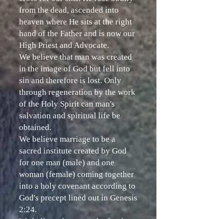
from the dead, ascended into
heaven where He sits at the right
hand of the Father and is now our
High Priest and Advocate.
We believe that man was created
in the image of God but fell into
sin and therefore is lost. Only
through regeneration by the work
of the Holy Spirit can man's
salvation and spiritual life be
obtained.
We believe marriage to be a
sacred institute created by God
for one man (male) and one
woman (female) coming together
into a holy covenant according to
God's precept lined out in Genesis
2:24.