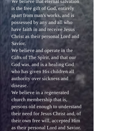
We believe that eternal salvation
is the free gift of God, entirely
apart from man's works, and is
possessed by any and all who
have faith in and receive Jesus
Christ as their personal Lord and
Savior.
We believe and operate in the
Gifts of The Spirit, and that our
God was, and is a healing God
who has given His children all
authority over sickness and
disease.
We believe in a regenerated
church membership that is,
persons old enough to understand
their need for Jesus Christ and, of
their own free will, accepted Him
as their personal Lord and Savior.