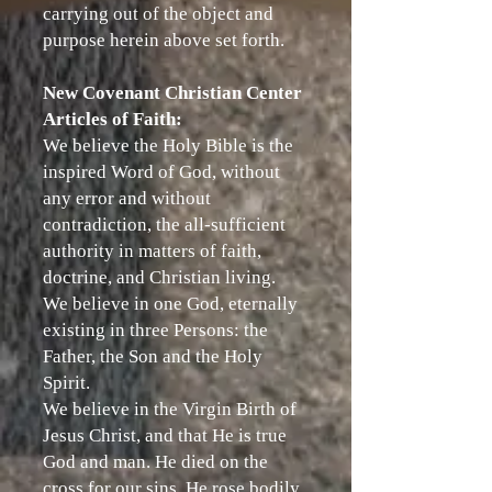
carrying out of the object and
purpose herein above set forth.
New Covenant Christian Center
Articles of Faith:
We believe the Holy Bible is the
inspired Word of God, without
any error and without
contradiction, the all-sufficient
authority in matters of faith,
doctrine, and Christian living.
We believe in one God, eternally
existing in three Persons: the
Father, the Son and the Holy
Spirit.
We believe in the Virgin Birth of
Jesus Christ, and that He is true
God and man. He died on the
cross for our sins. He rose bodily