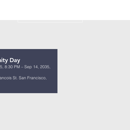
s
ity Day
5, 8:30 PM – Sep 14, 2035,
ancois St. San Francisco,