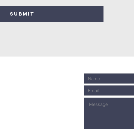
SUBMIT
Fellowship
nter)
Message