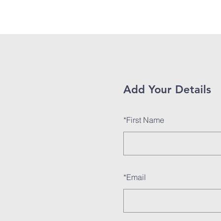
Home
About
Add Your Details
*
First Name
*
Email