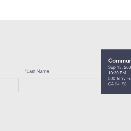
 Us
Events
Our Ministries
Bible Studies
Visit U
Commun
Sep 13, 203
*
Last Name
10:30 PM
500 Terry Fr
CA 94158